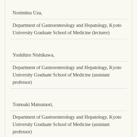
Norimitsu Uza,
Department of Gastroenterology and Hepatology, Kyoto
University Graduate School of Medicine (lecturer)
Yoshihiro Nishikawa,
Department of Gastroenterology and Hepatology, Kyoto
University Graduate School of Medicine (assistant
professor)
Tomoaki Matsumori,
Department of Gastroenterology and Hepatology, Kyoto
University Graduate School of Medicine (assistant
professor)