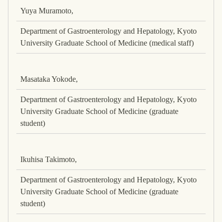
Yuya Muramoto,
Department of Gastroenterology and Hepatology, Kyoto
University Graduate School of Medicine (medical staff)
Masataka Yokode,
Department of Gastroenterology and Hepatology, Kyoto
University Graduate School of Medicine (graduate
student)
Ikuhisa Takimoto,
Department of Gastroenterology and Hepatology, Kyoto
University Graduate School of Medicine (graduate
student)