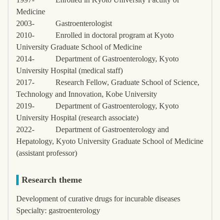
Medicine
2003-
Gastroenterologist
2010-
Enrolled in doctoral program at Kyoto
University Graduate School of Medicine
2014-
Department of Gastroenterology, Kyoto
University Hospital (medical staff)
2017-
Research Fellow, Graduate School of Science,
Technology and Innovation, Kobe University
2019-
Department of Gastroenterology, Kyoto
University Hospital (research associate)
2022-
Department of Gastroenterology and
Hepatology, Kyoto University Graduate School of Medicine
(assistant professor)
Research theme
Development of curative drugs for incurable diseases
Specialty: gastroenterology