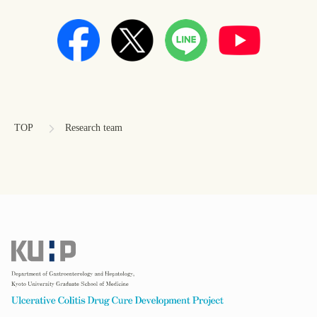
コ
ペ
ン
ー
テ
ジ
ン
の
TOP
Research team
ツ
先
本
頭
文
へ
の
戻
先
る
頭
へ
戻
る