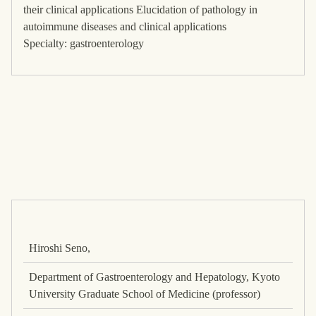
their clinical applications Elucidation of pathology in
autoimmune diseases and clinical applications
Specialty: gastroenterology
Hiroshi Seno,
Department of Gastroenterology and Hepatology, Kyoto
University Graduate School of Medicine (professor)