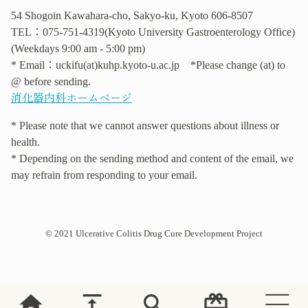
54 Shogoin Kawahara-cho, Sakyo-ku, Kyoto 606-8507
TEL：075-751-4319(Kyoto University Gastroenterology Office)
(Weekdays 9:00 am - 5:00 pm)
* Email：uckifu(at)kuhp.kyoto-u.ac.jp *Please change (at) to
@ before sending.
消化器内科ホームページ
* Please note that we cannot answer questions about illness or
health.
* Depending on the sending method and content of the email, we
may refrain from responding to your email.
© 2021 Ulcerative Colitis Drug Cure Development Project
home
vertical_align_top
search
card_giftcard