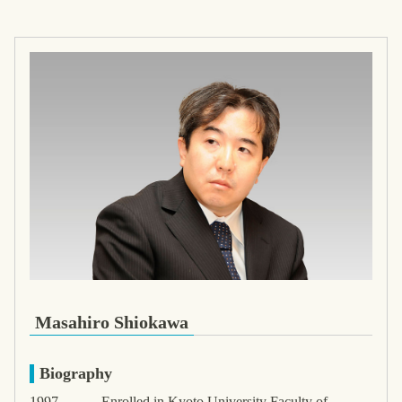
Masahiro Shiokawa
Biography
1997-
Enrolled in Kyoto University Faculty of