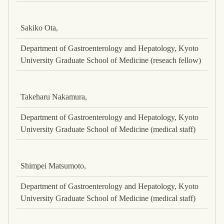
Sakiko Ota,
Department of Gastroenterology and Hepatology, Kyoto
University Graduate School of Medicine (reseach fellow)
Takeharu Nakamura,
Department of Gastroenterology and Hepatology, Kyoto
University Graduate School of Medicine (medical staff)
Shimpei Matsumoto,
Department of Gastroenterology and Hepatology, Kyoto
University Graduate School of Medicine (medical staff)