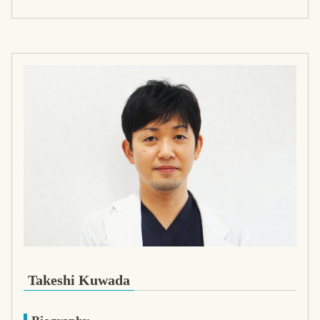
Takeshi Kuwada