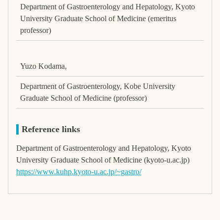
Department of Gastroenterology and Hepatology, Kyoto
University Graduate School of Medicine (emeritus
professor)
Yuzo Kodama,
Department of Gastroenterology, Kobe University
Graduate School of Medicine (professor)
Reference links
Department of Gastroenterology and Hepatology, Kyoto
University Graduate School of Medicine (kyoto-u.ac.jp)
https://www.kuhp.kyoto-u.ac.jp/~gastro/