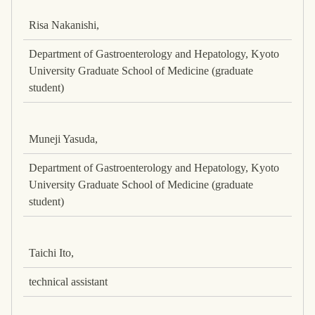
Risa Nakanishi,
Department of Gastroenterology and Hepatology, Kyoto
University Graduate School of Medicine (graduate
student)
Muneji Yasuda,
Department of Gastroenterology and Hepatology, Kyoto
University Graduate School of Medicine (graduate
student)
Taichi Ito,
technical assistant