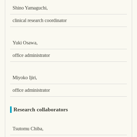
Shino Yamaguchi,
clinical research coordinator
Yuki Osawa,
office administrator
Miyoko Ijiri,
office administrator
Research collaborators
Tsutomu Chiba,