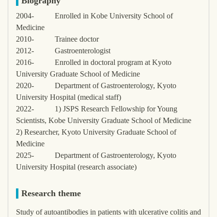
Biography
2004-
Enrolled in Kobe University School of
Medicine
2010-
Trainee doctor
2012-
Gastroenterologist
2016-
Enrolled in doctoral program at Kyoto
University Graduate School of Medicine
2020-
Department of Gastroenterology, Kyoto
University Hospital (medical staff)
2022-
1) JSPS Research Fellowship for Young
Scientists, Kobe University Graduate School of Medicine
2) Researcher, Kyoto University Graduate School of
Medicine
2025-
Department of Gastroenterology, Kyoto
University Hospital (research associate)
Research theme
Study of autoantibodies in patients with ulcerative colitis and