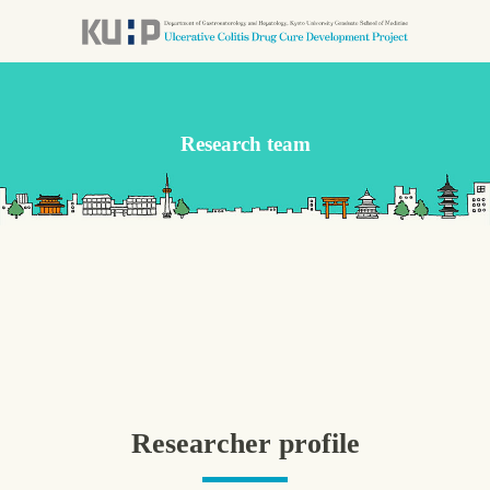
コ
ン
テ
ン
ツ
Research team
本
文
へ
ス
キ
ッ
プ
Researcher profile